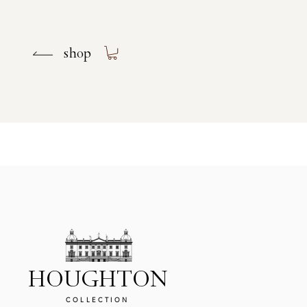
shop
shop
HOUGHTON
COLLECTION