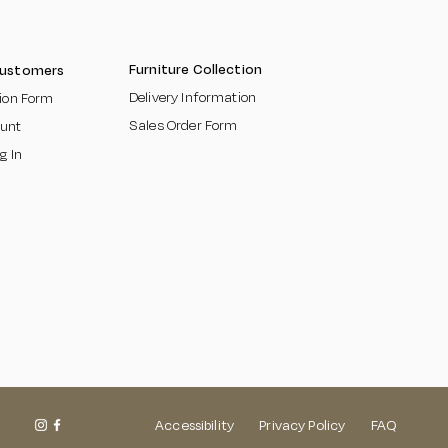
Furniture Collection
Customers
Delivery Information
tion Form
Sales Order Form
unt
g In
Accessibility
Privacy Policy FAQ