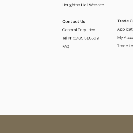
Houghton Hall Website
Trade 
Contact Us
Applica
General Enquiries
My Acco
Tel N°
01485 5285
69
Trade Lo
FAQ