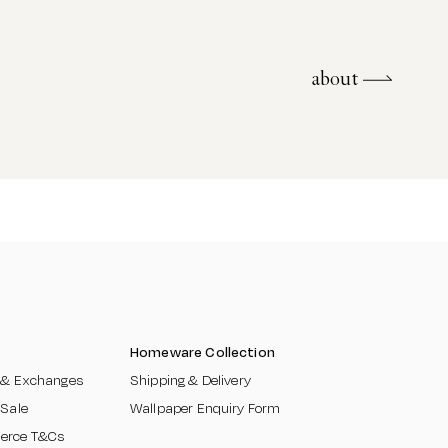
about
about
Homeware Collection
 & Exchanges​
Shipping & Delivery
 Sale
Wallpaper Enquiry Form
erce T&Cs
​