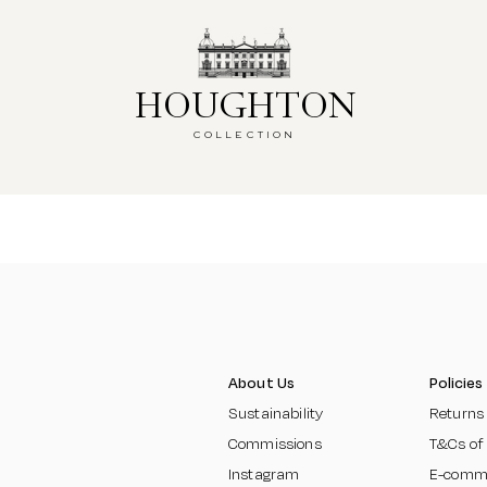
HOUGHTON
HOUGHTON
COLLECTION
COLLECTION
About Us
Policies
Sustainability
Returns
Commissions
T&Cs of
Instagram
E-comm