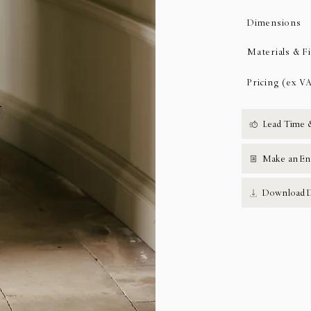
Dimensions
Materials & F
Pricing (ex V
Lead Time 
Make an En
Download D