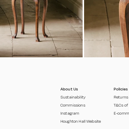
About Us
Policies
Sustainability
Returns
Commissions
T&Cs of
Instagram
E-comm
Houghton Hall Website