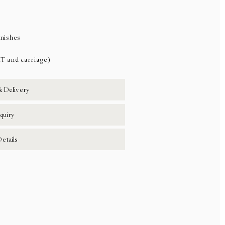
inishes
AT and carriage)
& Delivery
quiry
etails