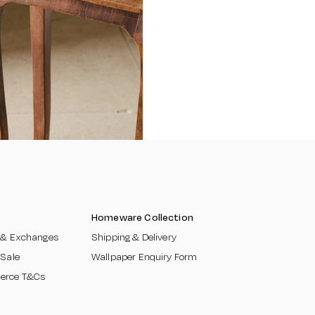
Homeware Collection
 & Exchanges​
Shipping & Delivery
 Sale
Wallpaper Enquiry Form
erce T&Cs
​