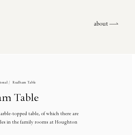
about
about
ional /
Rudham Table
m Table
arble-topped table, of which there are
les in the family rooms at Houghton