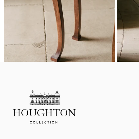
HOUGHTON
COLLECTION