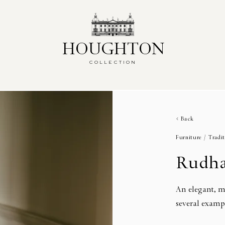
HOUGHTON
HOUGHTON
COLLECTION
COLLECTION
Back
Furniture /
Tradit
Rudha
An elegant, m
several examp