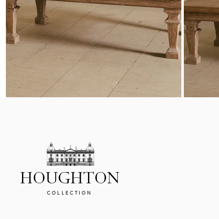
HOUGHTON
COLLECTION