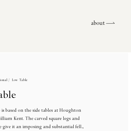
about
about
ional /
Low Table
able
 is based on the side tables at Houghton
illiam Kent. The carved square legs and
 give it an imposing and substantial fell.,