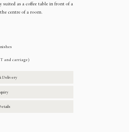
ly suited as a coffee table in front of a
n the centre of a room.
inishes
AT and carriage)
& Delivery
quiry
etails