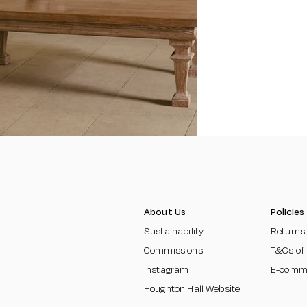
About Us
Policies
Sustainability
Returns
Commissions
T&Cs of
Instagram
E-comm
Houghton Hall Website