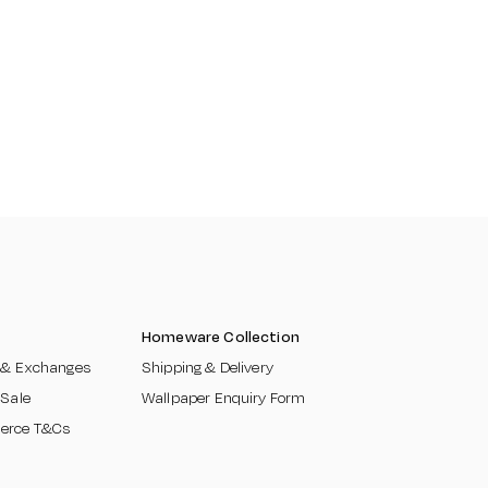
Homeware Collection
 & Exchanges​
Shipping & Delivery
 Sale
Wallpaper Enquiry Form
erce T&Cs
​