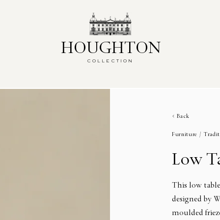
HOUGHTON
HOUGHTON
COLLECTION
COLLECTION
Back
Furniture /
Tradit
Low T
This low table
designed by W
moulded frieze