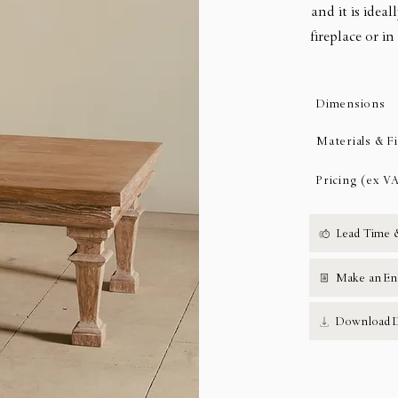
and it is ideal
fireplace or i
Dimensions
Materials & F
Pricing (ex V
Lead Time 
Make an En
Download D