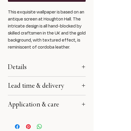
This exquisite wallpaper is based on an
antique screen at Houghton Hall. The
intricate design is all hand-blocked by
skilled craftsmen in the UK and the gold
background, with textured effect, is
reminiscent of cordoba leather.
Details
Block printed onto a heavyweight
Lead time & delivery
150gsm base paper using water-based
mediums
Lead time is approximately 6-8
Width 53cm, Repeat 49.5 cm
Application & care
weeks. Lead time will start from
£1060 per 10m roll. Minimum order 4
receipt of payment and confirmation
rolls
This wallpaper needs to be hand
of all specifications.
Samples £1 each
trimmed and should only be hung by a
All rights reserved no reproduction