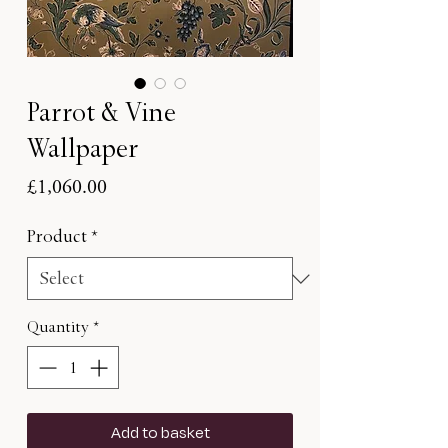
Parrot & Vine
Wallpaper
Price
£1,060.00
Product
*
Quantity
*
Add to basket