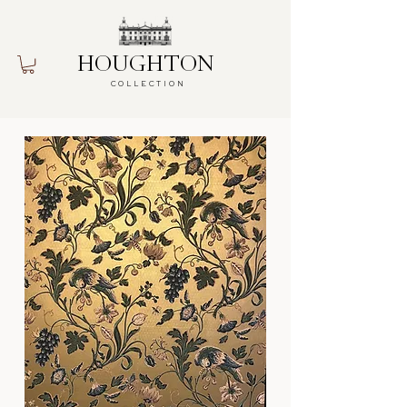
HOUGHTON
COLLECTION