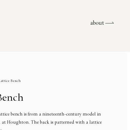
about
about
Lattice Bench
 Bench
tice bench is from a nineteenth-century model in
 at Houghton. The back is patterned with a lattice