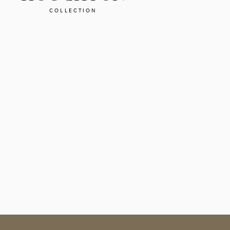
COLLECTION