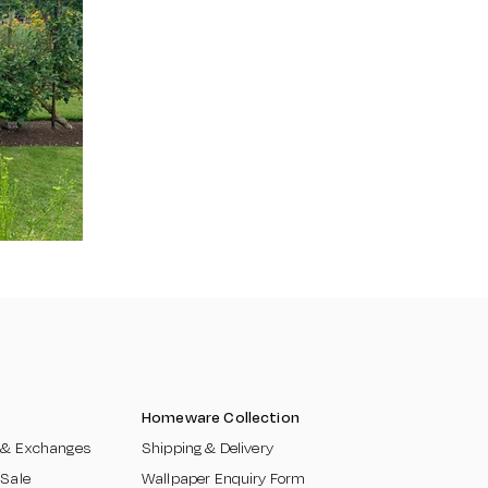
Homeware Collection
 & Exchanges​
Shipping & Delivery
 Sale
Wallpaper Enquiry Form