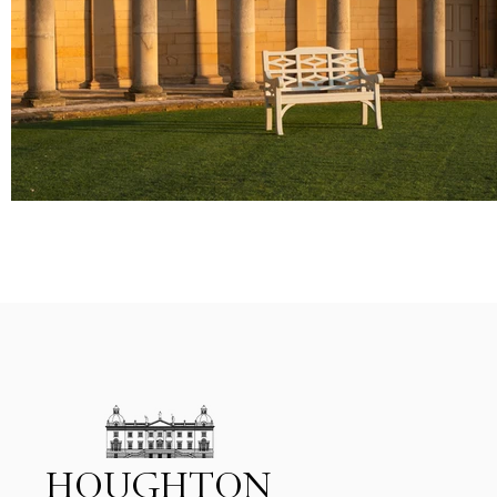
HOUGHTON