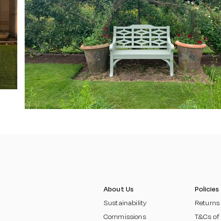
About Us
Policies
Sustainability
Returns
Commissions
T&Cs of