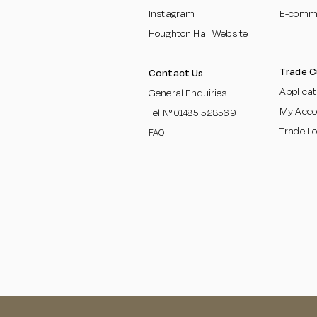
Instagram
E-comm
Houghton Hall Website
Trade 
Contact Us
Applica
General Enquiries
My Acco
Tel N°
01485 5285
69
Trade Lo
FAQ