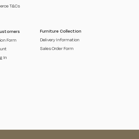
erce T&Cs
​
Furniture Collection
Customers
Delivery Information
tion Form
Sales Order Form
unt
g In