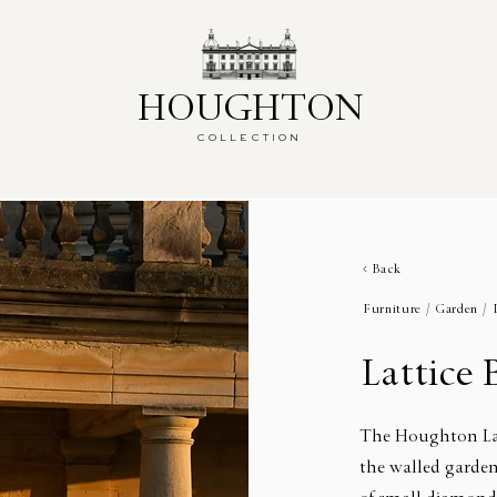
HOUGHTON
HOUGHTON
COLLECTION
COLLECTION
Back
Furniture /
Garden /
Lattice
The Houghton Lat
the walled garden