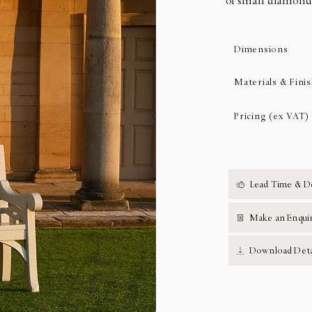
of small diamond
Dimensions
Materials & Fini
Pricing (ex VAT)
Lead Time & D
Make an Enqui
Download Deta