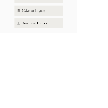
Make an Enquiry
Download Details