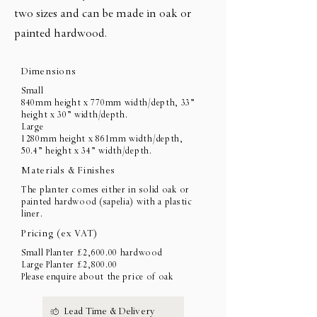
two sizes and can be made in oak or
painted hardwood.
Dimensions
Small
840mm height x 770mm width/depth, 33”
height x 30” width/depth.
Large
1280mm height x 861mm width/depth,
50.4” height x 34” width/depth.
Materials & Finishes
The planter comes either in solid oak or
painted hardwood (sapelia) with a plastic
liner.
Pricing (ex VAT)
Small Planter £2,600.00 hardwood
Large Planter £2,800.00
Please enquire about the price of oak
Lead Time & Delivery