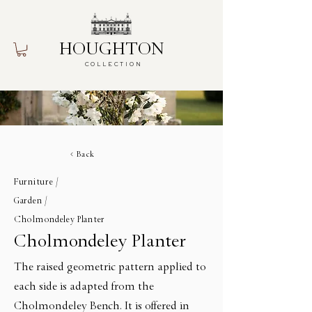
HOUGHTON
COLLECTION
Back
Furniture /
Garden /
Cholmondeley Planter
Cholmondeley Planter
The raised geometric pattern applied to
each side is adapted from the
Cholmondeley Bench. It is offered in